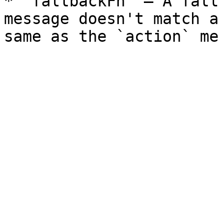
* `fallbackFn` — A fall
message doesn't match a