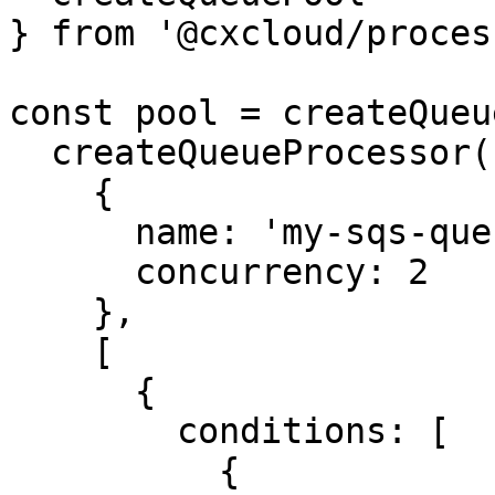
} from '@cxcloud/proces
const pool = createQueu
  createQueueProcessor(

    {

      name: 'my-sqs-queue',

      concurrency: 2

    },

    [

      {

        conditions: [

          {
