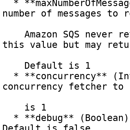
  * **maxNumberOfMessages** (Integer) — maximum 
number of messages to r
    Amazon SQS never returns more messages than 
this value but may retu
    Default is 1

  * **concurrency** (Integer) — number of 
concurrency fetcher to 
    is 1

  * **debug** (Boolean) — enable debug mode. 
Default is false
