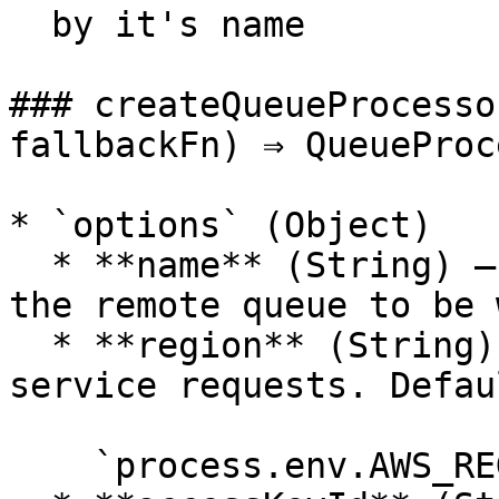
  by it's name

### createQueueProcesso
fallbackFn) ⇒ QueueProc
* `options` (Object)

  * **name** (String) — ***Required***: name of 
the remote queue to be 
  * **region** (String) — the region to send/read 
service requests. Defau
    `process.env.AWS_REGION`
