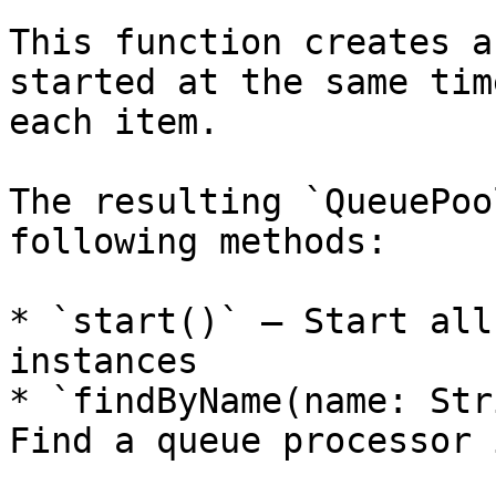
This function creates a
started at the same tim
each item.

The resulting `QueuePoo
following methods:

* `start()` — Start all
instances

* `findByName(name: Str
Find a queue processor 