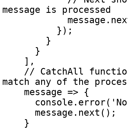
message is processed

            message.next();

          });

        }

      }

    ],

    // CatchAll function (for events that don't 
match any of the proces
    message => {

      console.error('No processor found');

      message.next();

    }
