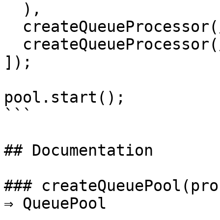
  ),

  createQueueProcessor(/* ... */),

  createQueueProcessor(/* ... */)

]);

pool.start();

```

## Documentation

### createQueuePool(pro
⇒ QueuePool
