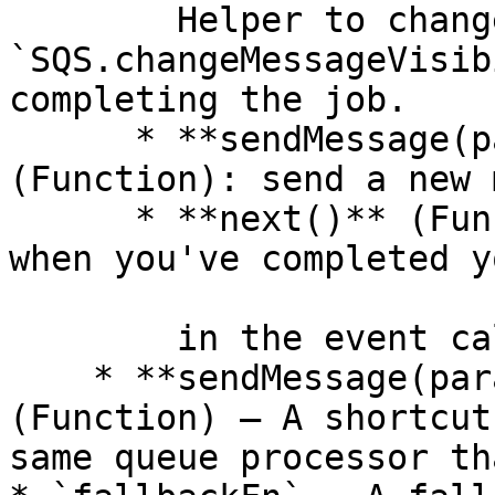
        Helper to changeMessageVisibility (or 
`SQS.changeMessageVisib
completing the job.

      * **sendMessage(params = {}) ⇒ Promise** 
(Function): send a new 
      * **next()** (Function): call this method 
when you've completed y
        in the event callback.

    * **sendMessage(params = {}) ⇒ Promise** 
(Function) — A shortcut
same queue processor th