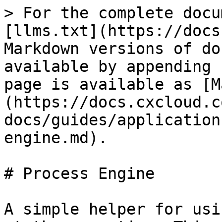
> For the complete docu
[llms.txt](https://docs
Markdown versions of do
available by appending 
page is available as [M
(https://docs.cxcloud.c
docs/guides/application
engine.md).

# Process Engine

A simple helper for usi