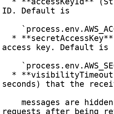
  * **accessKeyId** (String) — your AWS access key 
ID. Default is

    `process.env.AWS_ACCESS_KEY`

  * **secretAccessKey** (String) — your AWS secret 
access key. Default is

    `process.env.AWS_SECRET_KEY`

  * **visibilityTimeout** (Integer) — duration (in 
seconds) that the receiv
    messages are hidden from subsequent retrieve 
requests after being re