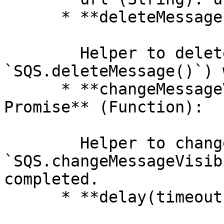
      * **deleteMessage() ⇒ Promise** (Function):

        Helper to deleteMessage (or 
`SQS.deleteMessage()`) 
      * **changeMessageVisibility(timeout) ⇒ 
Promise** (Function):

        Helper to changeMessageVisibility (or 
`SQS.changeMessageVisib
completed.

      * **delay(timeout) ⇒ Promise** (Function):
