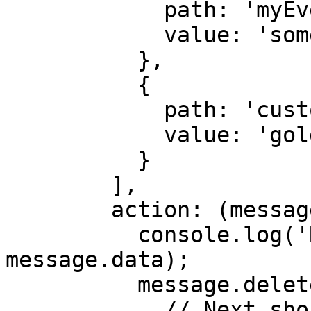
            path: 'myEvent.name',

            value: 'someValue'

          },

          {

            path: 'customer.type',

            value: 'gold'

          }

        ],

        action: (message, sendMessage) => {

          console.log('Received Message:', 
message.data);

          message.deleteMessage().then(() => {

            // Next should be called after each 