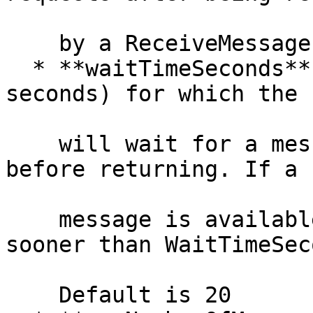
    by a ReceiveMessage request.

  * **waitTimeSeconds** (Integer) — duration (in 
seconds) for which the c
    will wait for a message to arrive in the queue 
before returning. If a

    message is available, the call will return 
sooner than WaitTimeSec
    Default is 20
