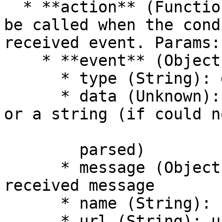
  * **action** (Function) — The action function to 
be called when the cond
received event. Params:

    * **event** (Object) — The received evemt

      * type (String): default is "Message"

      * data (Unknown): JSON.parsed message.Body 
or a string (if could n
        parsed)

      * message (Object): reference to the 
received message

      * name (String): name of the remote queue

      * url (String): url of the connected queue
