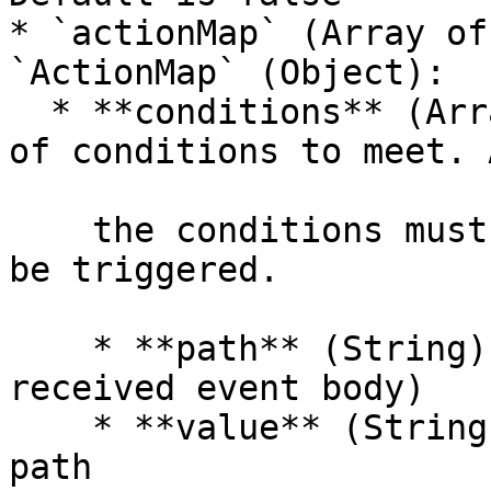
* `actionMap` (Array of
`ActionMap` (Object):

  * **conditions** (Array of Objects) — An array 
of conditions to meet. 
    the conditions must be met for the function to 
be triggered.

    * **path** (String) — Object path (of the 
received event body)

    * **value** (String) — Value of the object 
path
