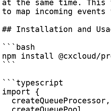
at the same time. This 
to map incoming events 
## Installation and Usag
```bash

npm install @cxcloud/pr
```

```typescript

import {

  createQueueProcessor,

  createQueuePool
