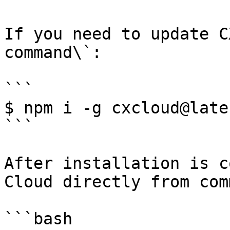
If you need to update C
command\`:

```

$ npm i -g cxcloud@lates
```

After installation is c
Cloud directly from com
```bash
