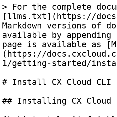
> For the complete docu
[llms.txt](https://docs
Markdown versions of do
available by appending 
page is available as [M
(https://docs.cxcloud.c
1/getting-started/insta
# Install CX Cloud CLI

## Installing CX Cloud 