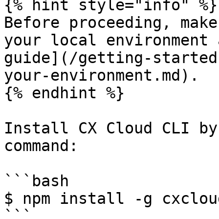
{% hint style="info" %}

Before proceeding, make
your local environment 
guide](/getting-started
your-environment.md).

{% endhint %}

Install CX Cloud CLI by
command:

```bash

$ npm install -g cxcloud
```
