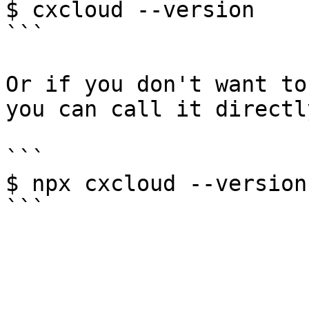
$ cxcloud --version

```

Or if you don't want to
you can call it directl
```

$ npx cxcloud --version
